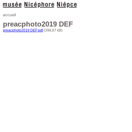
accueil
preacphoto2019 DEF
preacphoto2019 DEF.pdf
(398,87 kB)