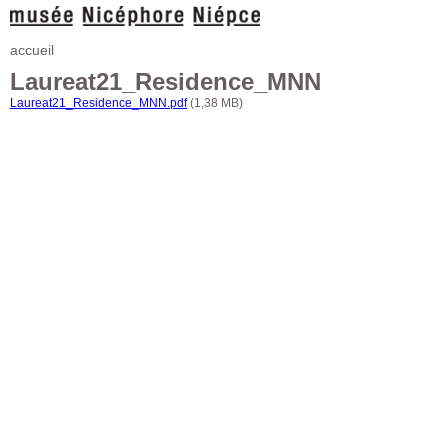
accueil
Laureat21_Residence_MNN
Laureat21_Residence_MNN.pdf
(1,38 MB)