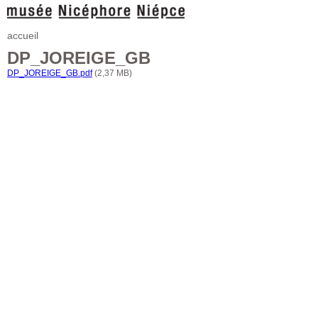
accueil
DP_JOREIGE_GB
DP_JOREIGE_GB.pdf
(2,37 MB)